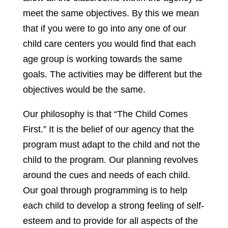
meet the same objectives. By this we mean
that if you were to go into any one of our
child care centers you would find that each
age group is working towards the same
goals. The activities may be different but the
objectives would be the same.
Our philosophy is that “The Child Comes
First.” It is the belief of our agency that the
program must adapt to the child and not the
child to the program. Our planning revolves
around the cues and needs of each child.
Our goal through programming is to help
each child to develop a strong feeling of self-
esteem and to provide for all aspects of the