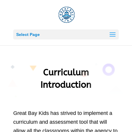
Become A Corporate Sponsor Today
Learn More
Select Page
Curriculum
Introduction
Great Bay Kids has strived to implement a
curriculum and assessment tool that will
allow all the classrooms within the agency to