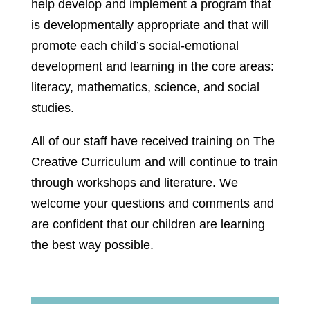
help develop and implement a program that
is developmentally appropriate and that will
promote each child’s social-emotional
development and learning in the core areas:
literacy, mathematics, science, and social
studies.
All of our staff have received training on The
Creative Curriculum and will continue to train
through workshops and literature. We
welcome your questions and comments and
are confident that our children are learning
the best way possible.