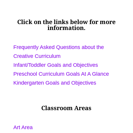
Click on the links below for more
information.
Frequently Asked Questions about the
Creative Curriculum
Infant/Toddler Goals and Objectives
Preschool Curriculum Goals At A Glance
Kindergarten Goals and Objectives
Classroom Areas
Art Area