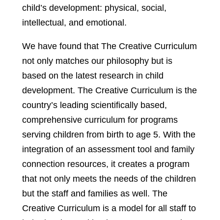
child’s development: physical, social,
intellectual, and emotional.
We have found that The Creative Curriculum
not only matches our philosophy but is
based on the latest research in child
development. The Creative Curriculum is the
country’s leading scientifically based,
comprehensive curriculum for programs
serving children from birth to age 5. With the
integration of an assessment tool and family
connection resources, it creates a program
that not only meets the needs of the children
but the staff and families as well. The
Creative Curriculum is a model for all staff to