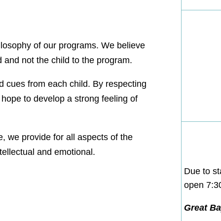
hilosophy of our programs. We believe
d and not the child to the program.
d cues from each child. By respecting
 hope to develop a strong feeling of
, we provide for all aspects of the
ntellectual and emotional.
Due to st
open 7:
Great Bay