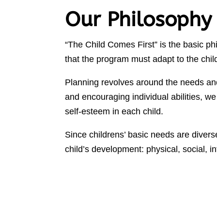
Our Philosophy
“The Child Comes First” is the basic p
that the program must adapt to the chil
Planning revolves around the needs an
and encouraging individual abilities, we
self-esteem in each child.
Since childrens’ basic needs are diverse
child’s development: physical, social, i