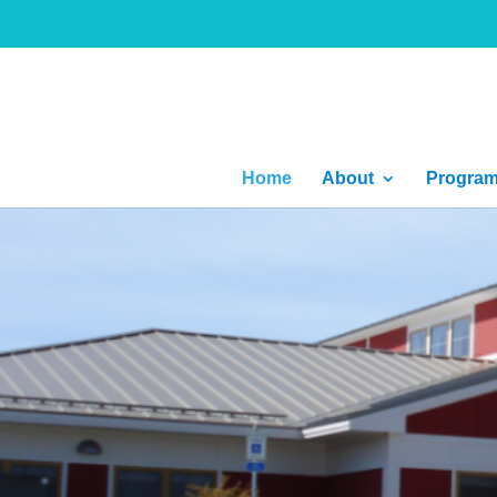
Home
About
Progra