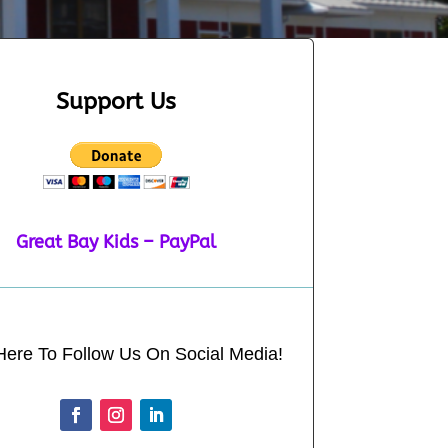
Support Us
Great Bay Kids – PayPal
Here To Follow Us On Social Media!