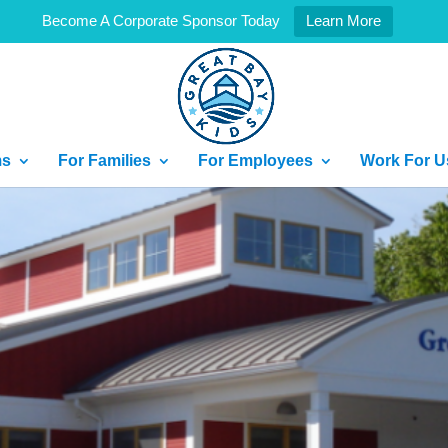
Become A Corporate Sponsor Today
Learn More
ms
For Families
For Employees
Work For U