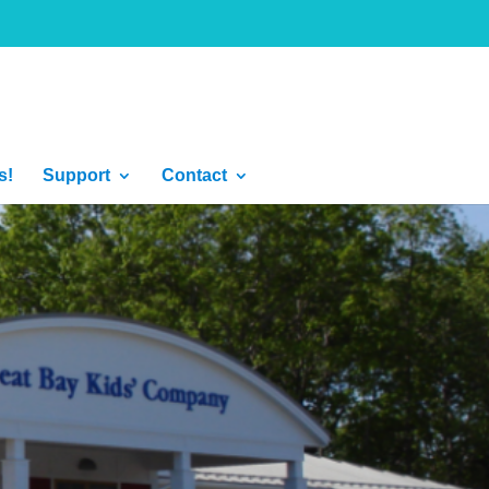
s!
Support
Contact