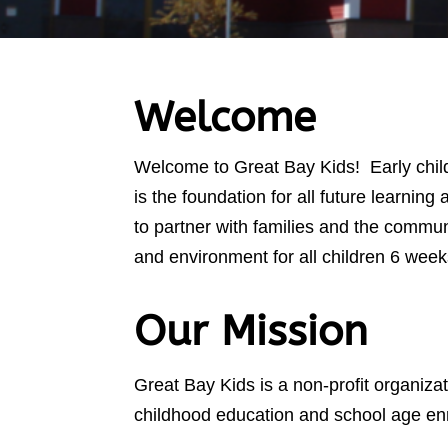
Welcome
Welcome to Great Bay Kids! Early childh
is the foundation for all future learnin
to partner with families and the commun
and environment for all children 6 week
Our Mission
Great Bay Kids is a non-profit organizat
childhood education and school age enr