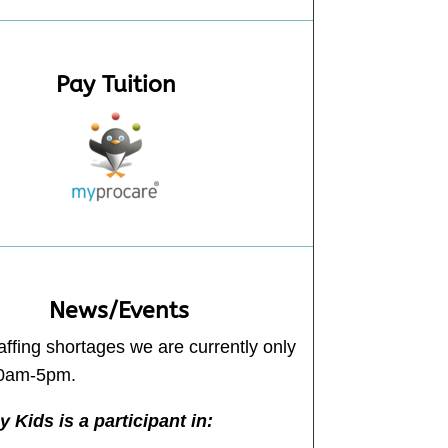
Pay Tuition
News/Events
affing shortages we are currently only
30am-5pm.
 Kids is a participant in: