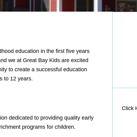
ood education in the first five years
g and we at Great Bay Kids are excited
ity to create a successful education
s to 12 years.
Click 
ion dedicated to providing quality early
ichment programs for children.